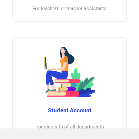
For teachers or teacher assistants
Student Account
For students of all departments