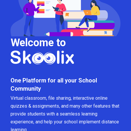
Welcome to
One Platform for all your School
Community
Virtual classroom, file sharing, interactive online
quizzes & assignments, and many other features that
provide students with a seamless learning
experience, and help your school implement distance
learning.