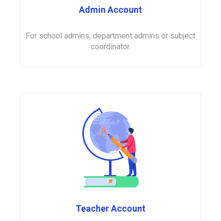
Admin Account
For school admins, department admins or subject
coordinator.
Teacher Account