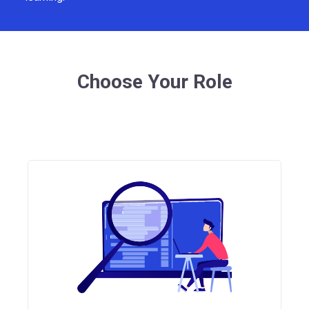
Choose Your Role